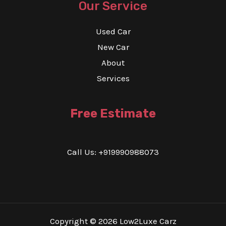
Our Service
Used Car
New Car
About
Services
Free Estimate
Call Us: +919990988073
Copyright © 2026 Low2Luxe Carz