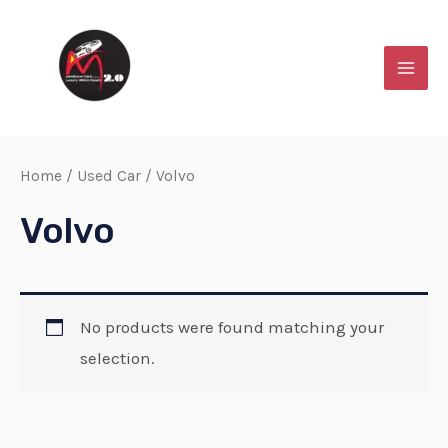
Skip
MAI
to
MEN
content
Home
/
Used Car
/ Volvo
Volvo
No products were found matching your
selection.