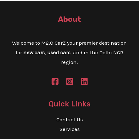
E
About
E
Welcome to M2.O CarZ your premier destination
for
new cars
,
used cars
, and in the Delhi NCR
region.
Quick Links
Contact Us
Services