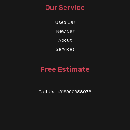
Our Service
Used Car
New Car
About
Services
Free Estimate
Call Us: +919990988073