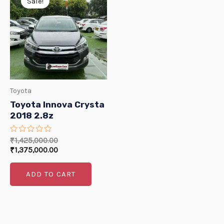
Sale!
E
was:
is:
₹1,425,000.00.
₹1,375,000.00.
E
Toyota
Toyota Innova Crysta
2018 2.8z
Rated
₹
1,425,000.00
0
₹
1,375,000.00
out
of
5
ADD TO CART