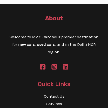
About
Welcome to M2.O CarZ your premier destination
for
new cars
,
used cars
, and in the Delhi NCR
region.
Quick Links
Contact Us
Services