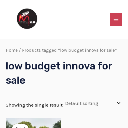
Skip
MAI
to
MEN
content
Home
/ Products tagged “low budget innova for sale”
low budget innova for
sale
Showing the single result
Original
Current
price
price