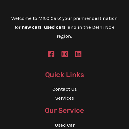
E
Welcome to M2.O CarZ your premier destination
E
for
new cars
,
used cars
, and in the Delhi NCR
region.
Quick Links
Contact Us
Services
Our Service
Used Car