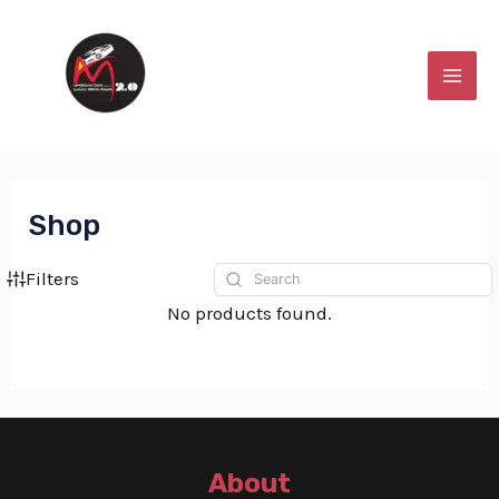
Skip
MAI
to
MEN
content
Shop
Filters
No products found.
About