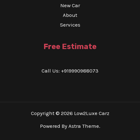
New Car
About
Services
Free Estimate
Call Us: +919990988073
Copyright © 2026 Low2Luxe Carz
Powered By Astra Theme.