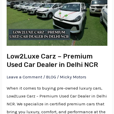
Carz
E
–
Premium
E
Used
Car
Dealer
in
Low2Luxe Carz – Premium
Delhi
Used Car Dealer in Delhi NCR
NCR
Leave a Comment
/
BLOG
/
Micky Motors
When it comes to buying pre-owned luxury cars,
Low2Luxe Carz – Premium Used Car Dealer in Delhi
NCR. We specialize in certified premium cars that
bring you luxury, comfort, and performance at the