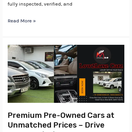
fully inspected, verified, and
Read More »
Premium
Pre-
Owned
Cars
at
Unmatched
Prices
–
Premium Pre-Owned Cars at
Drive
Unmatched Prices – Drive
Luxury