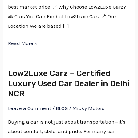
best market price. ✅ Why Choose Low2Luxe Carz?
🚗 Cars You Can Find at Low2Luxe Carz 📍 Our
Location We are based […]
Read More »
Low2Luxe Carz – Certified
Low2Luxe
Luxury Used Car Dealer in Delhi
Carz
–
NCR
Certified
Leave a Comment
/
BLOG
/
Micky Motors
Luxury
Used
Buying a car is not just about transportation—it’s
Car
about comfort, style, and pride. For many car