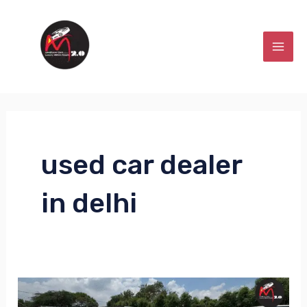
Skip
MAI
to
MEN
content
used car dealer
in delhi
Low2Luxe