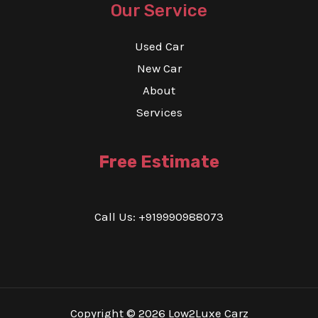
Our Service
Used Car
New Car
About
Services
Free Estimate
Call Us: +919990988073
Copyright © 2026 Low2Luxe Carz