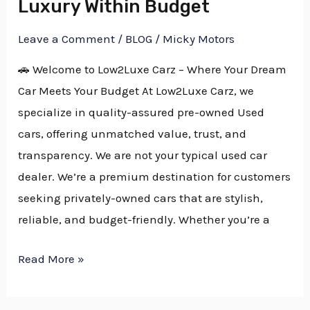
Luxury Within Budget
Within
Leave a Comment
/
BLOG
/
Micky Motors
Budget
🚗 Welcome to Low2Luxe Carz – Where Your Dream
Car Meets Your Budget At Low2Luxe Carz, we
specialize in quality-assured pre-owned Used
cars, offering unmatched value, trust, and
transparency. We are not your typical used car
dealer. We’re a premium destination for customers
seeking privately-owned cars that are stylish,
reliable, and budget-friendly. Whether you’re a
Read More »