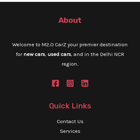
About
Welcome to M2.O CarZ your premier destination
for
new cars
,
used cars
, and in the Delhi NCR
region.
Quick Links
Contact Us
Services