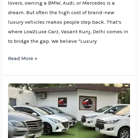
Dealer
lovers, owning a BMW, Audi, or Mercedes is a
in
dream. But often the high cost of brand-new
Delhi
luxury vehicles makes people step back. That’s
NCR
where Low2Luxe Carz, Vasant Kunj, Delhi comes in
to bridge the gap. We believe “Luxury
Read More »
Why
Low2Luxe
Carz
is
the
Best