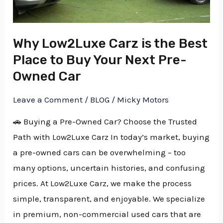
Place
to
Why Low2Luxe Carz is the Best
Buy
Place to Buy Your Next Pre-
Your
Next
Owned Car
Pre-
Leave a Comment
/
BLOG
/
Micky Motors
Owned
Car
🚗 Buying a Pre-Owned Car? Choose the Trusted
Path with Low2Luxe Carz In today’s market, buying
a pre-owned cars can be overwhelming – too
many options, uncertain histories, and confusing
prices. At Low2Luxe Carz, we make the process
simple, transparent, and enjoyable. We specialize
in premium, non-commercial used cars that are